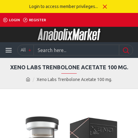
Login to access member privileges...
LOGIN
REGISTER
All
XENO LABS TRENBOLONE ACETATE 100 MG.
Xeno Labs Trenbolone Acetate 100 mg.