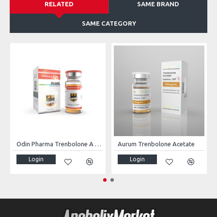
RELATED
SAME BRAND
SAME CATEGORY
Odin Pharma Trenbolone A 100
Aurum Trenbolone Acetate
Login
Login