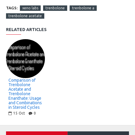
TAGS:
xeno labs
trenbolone
trenbolone a
trenbolone acetate
RELATED ARTICLES
Comparison of
Trenbolone
Acetate and
Trenbolone
Enanthate: Usage
and Combinations
in Steroid Cycles
15
Oct
0