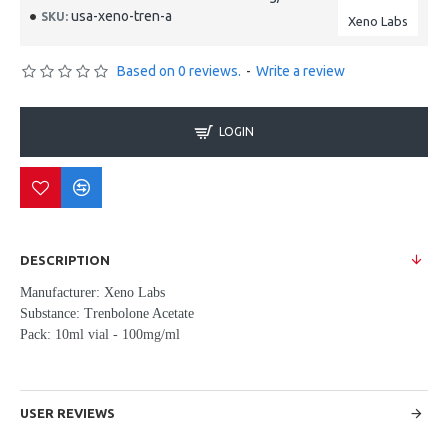
usa-xeno-tren-a
SKU:
Xeno Labs
Based on 0 reviews.
-
Write a review
LOGIN
DESCRIPTION
Manufacturer: Xeno Labs
Substance: Trenbolone Acetate
Pack:
10ml vial - 100mg/ml
USER REVIEWS