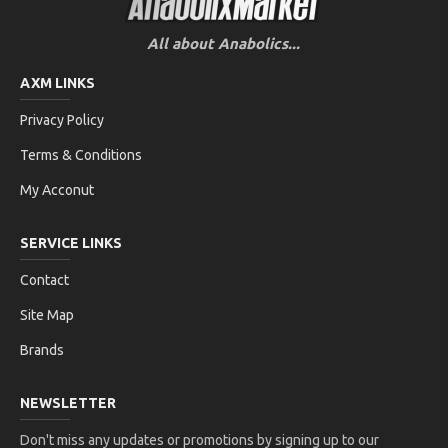
All about Anabolics...
AXM LINKS
Privacy Policy
Terms & Conditions
My Acconut
SERVICE LINKS
Contact
Site Map
Brands
NEWSLETTER
Don't miss any updates or promotions by signing up to our