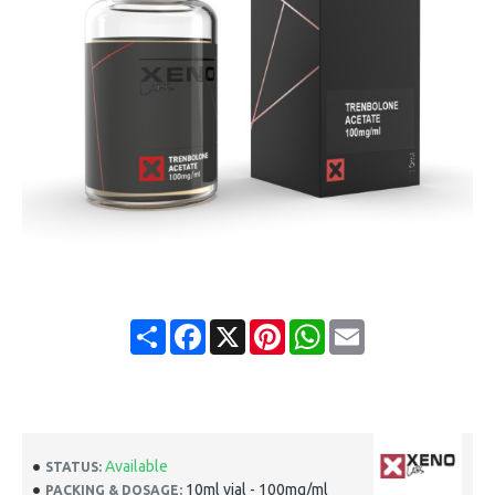
Share
Facebook
X
Pinterest
WhatsApp
Email
Available
STATUS:
10ml vial - 100mg/ml
PACKING & DOSAGE: