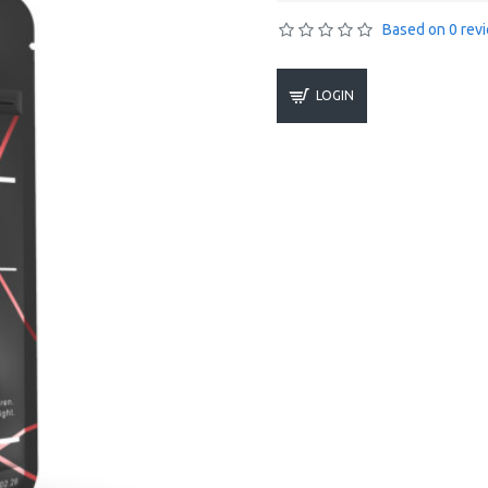
Based on 0 rev
LOGIN