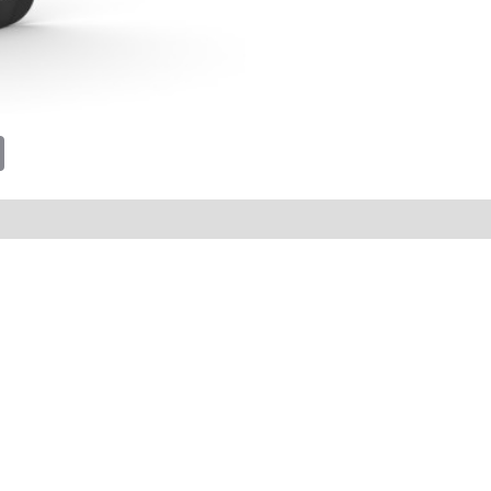
tsApp
Email