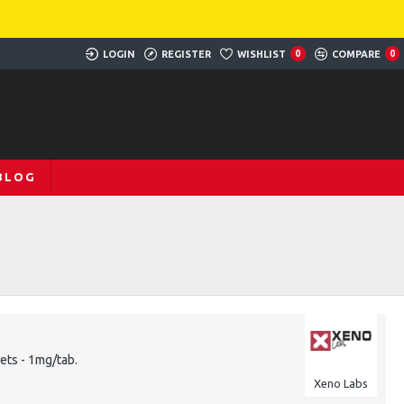
LOGIN
REGISTER
WISHLIST
0
COMPARE
0
BLOG
ets - 1mg/tab.
Xeno Labs