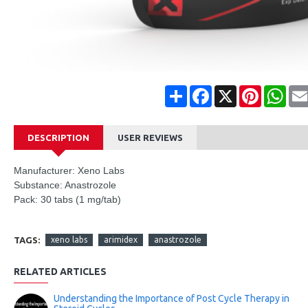
Share
Facebook
X
Pinterest
Wha
DESCRIPTION
USER REVIEWS
Manufacturer: Xeno Labs
Substance: Anastrozole
Pack: 30 tabs (1 mg/tab)
TAGS:
xeno labs
arimidex
anastrozole
RELATED ARTICLES
Understanding the Importance of Post Cycle Therapy in