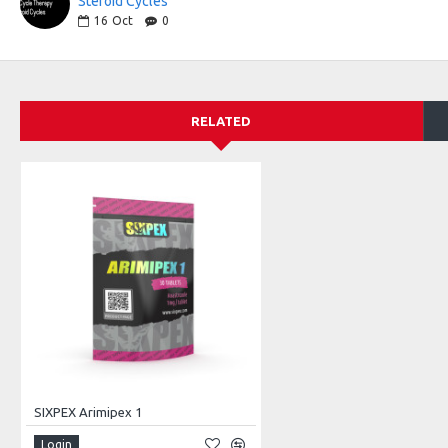
Steroid Cycles
16
Oct
0
RELATED
SIXPEX Arimipex 1
Login