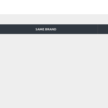
SAME BRAND