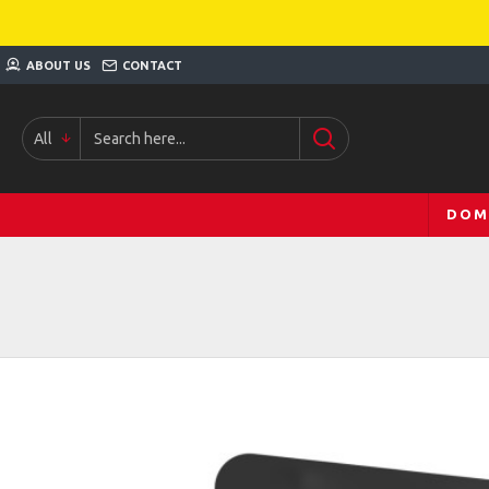
ABOUT US
CONTACT
All
DOM