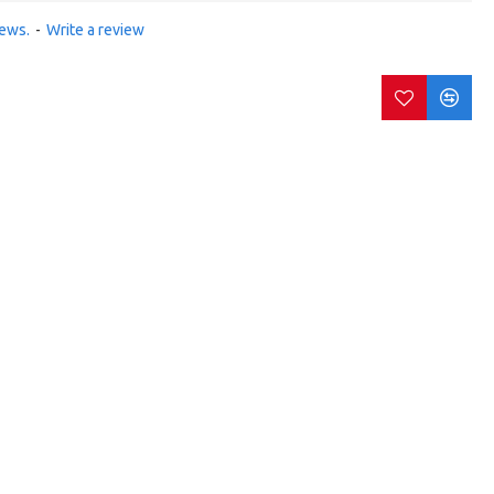
iews.
-
Write a review