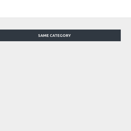
SAME CATEGORY