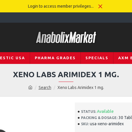
Login to access member privileges...
ESTIC USA
PHARMA GRADES
SPECIALS
AXM 
XENO LABS ARIMIDEX 1 MG.
Search
Xeno Labs Arimidex 1 mg.
Available
STATUS:
30 Tabl
PACKING & DOSAGE:
usa-xeno-arimidex
SKU: