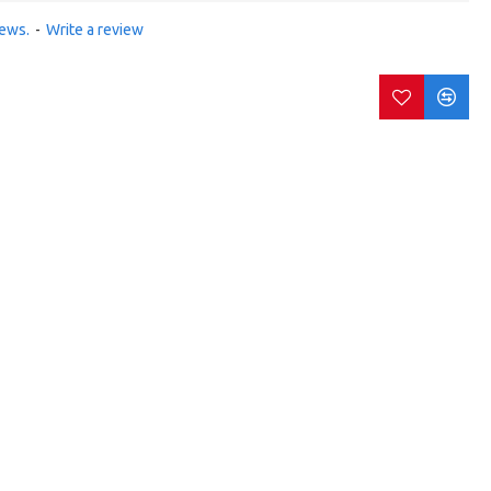
iews.
-
Write a review