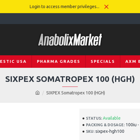
Login to access member privileges...
ESTIC USA
PHARMA GRADES
SPECIALS
AXM 
SIXPEX SOMATROPEX 100 (HGH)
SIXPEX Somatropex 100 (HGH)
Available
STATUS:
100iu -
PACKING & DOSAGE:
sixpex-hgh100
SKU: