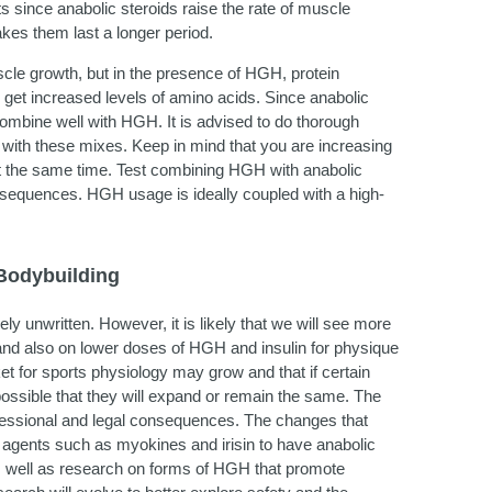
s since anabolic steroids raise the rate of muscle
kes them last a longer period.
uscle growth, but in the presence of HGH, protein
 get increased levels of amino acids. Since anabolic
 combine well with HGH. It is advised to do thorough
g with these mixes. Keep in mind that you are increasing
s at the same time. Test combining HGH with anabolic
onsequences. HGH usage is ideally coupled with a high-
Bodybuilding
y unwritten. However, it is likely that we will see more
 and also on lower doses of HGH and insulin for physique
t for sports physiology may grow and that if certain
 possible that they will expand or remain the same. The
ofessional and legal consequences. The changes that
f agents such as myokines and irisin to have anabolic
s well as research on forms of HGH that promote