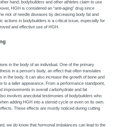
 other hand, bodybuilders and other athletes claim to use
oreover, HGH is considered an “anti-aging” drug since
e the risk of needle diseases by decreasing body fat and
ctions in bodybuilders is a critical issue, especially for
proved and effective use of HGH.
ing
ons in the body of an individual. One of the primary
hesis in a person’s body, an effect that often translates
s in the body. It can also increase the growth of bone and
late to a taller appearance. From a performance standpoint,
nd improvements in overall carbohydrate and fat
lso involves anecdotal testimonies of bodybuilders who
 when adding HGH into a steroid cycle or even on its own.
ffects. These effects are mostly noticed during cutting
ned, we do know that hormonal imbalances can lead to the