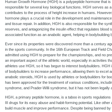
Human Growth Hormone (HGH) is a polypeptide hormone that is pro
responsible for several key biological functions. HGH serves as a 
contributes to the process of height increase in humans. However, 
hormone plays a crucial role in the development and maintenance 
and tissue repair. In addition, HGH is also responsible for the syn
reserves, and antagonizing the insulin effect that regulates blood 
associated function as an anabolic agent, helping in bodybuilding b
Ever since its properties were discovered more than a century a
in the sports community. In the 16th European Track and Field Cha
admitted using HGH to prepare for the championships, and no prescri
an important aspect of the athletic world, especially in activities 
athletes use HGH, so it has begun to interest bodybuilders. HGH is
of bodybuilders to increase performance, allowing them to excel a
anabolic steroids, HGH is used by athletes or bodybuilders for 
has been approved for the treatment of various conditions, includi
syndrome, and Prader-Willi syndrome, but it has not been legally a
HGH, a primary peptide hormone, is a taboo in sports regulations 
III drugs for its easy abuse and habit-forming potential. Like othe
build muscle and improve performance. Despite being banned by t