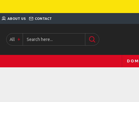
ABOUT US
CONTACT
All
DOM