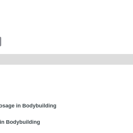
tsApp
Email
sage in Bodybuilding
in Bodybuilding