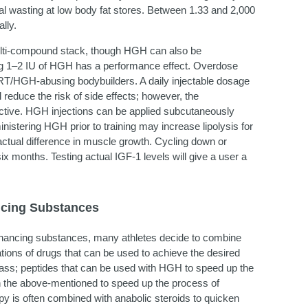
ial wasting at low body fat stores. Between 1.33 and 2,000
lly.
ulti-compound stack, though HGH can also be
ring 1–2 IU of HGH has a performance effect. Overdose
HRT/HGH-abusing bodybuilders. A daily injectable dosage
educe the risk of side effects; however, the
ective. HGH injections can be applied subcutaneously
istering HGH prior to training may increase lipolysis for
le actual difference in muscle growth. Cycling down or
x months. Testing actual IGF-1 levels will give a user a
ncing Substances
ancing substances, many athletes decide to combine
ations of drugs that can be used to achieve the desired
mass; peptides that can be used with HGH to speed up the
h the above-mentioned to speed up the process of
y is often combined with anabolic steroids to quicken