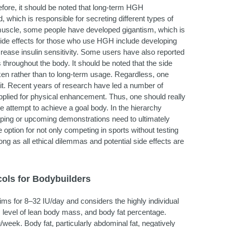
efore, it should be noted that long-term HGH
which is responsible for secreting different types of
uscle, some people have developed gigantism, which is
 side effects for those who use HGH include developing
ease insulin sensitivity. Some users have also reported
hroughout the body. It should be noted that the side
en rather than to long-term usage. Regardless, one
it. Recent years of research have led a number of
pplied for physical enhancement. Thus, one should really
he attempt to achieve a goal body. In the hierarchy
aping or upcoming demonstrations need to ultimately
option for not only competing in sports without testing
ng as all ethical dilemmas and potential side effects are
ols for Bodybuilders
aims for 8–32 IU/day and considers the highly individual
, level of lean body mass, and body fat percentage.
eek. Body fat, particularly abdominal fat, negatively