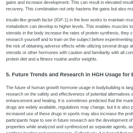
gains and increase development. This can result in elevated result
recovery. This combination not only hastens the gains but also ma
Insulin-like growth factor (IGF-1) in the liver works to maintain m
metabolism can develop to higher levels. This enables muscles to
steroids in the body increase the rates of protein synthesis, they
research yourself and to train on the subject before experimentin
the risk of obtaining adverse effects while utilizing several drug
steroids or other hormones with caution and familiarity with all c
protein diet and a fitness routine and/or weights.
5. Future Trends and Research in HGH Usage for 
The future of human growth hormone usage in bodybuilding is largel
research on the safety and effectiveness of potential alternatives
enhancement and healing. It is sometimes predicted that the marke
drugs are widely available, regulations may change, but it is also
increased use of these drugs in sports may also increase the pr
participants hope to see in future research are the development o
properties while analyzed and synthesized as separate agents, a