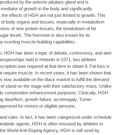
duced by the anterior pituitary gland and is
mediator of growth in the body and significantly
the effects of HGH are not just limited to growth. This
of body organs and tissues, especially in metabolism
thesis of new protein tissues, the breakdown of fat
sugar levels. The hormone is also known for its
y exerting muscle-building capabilities.
go, HGH has been a topic of debate, controversy, and awe
mpionships held in Helsinki in 1971, two athletes
ption was required at that time to obtain it. Fat loss is
that require muscle. In recent years, it has been shown that
 now available on the black market to fulfill the demand
nd stand on the stage with their satisfactory mass. Unlike
body composition enhancement purposes. Clinically, HGH
ng dwarfism, growth failure, acromegaly, Turner
pproved for minors or eligible persons.
and rules. In fact, it has been categorized under schedule
r anabolic agents, HGH is often misused by athletes to
he World Anti-Doping Agency, HGH is still used by