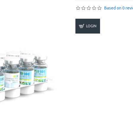
Based on 0 rev
LOGIN