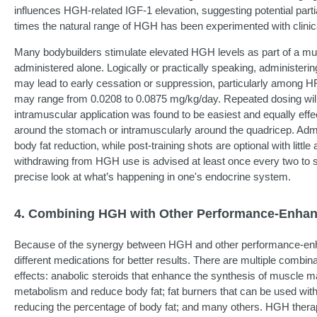
influences HGH-related IGF-1 elevation, suggesting potential part
times the natural range of HGH has been experimented with clinica
Many bodybuilders stimulate elevated HGH levels as part of a m
administered alone. Logically or practically speaking, administe
may lead to early cessation or suppression, particularly among 
may range from 0.0208 to 0.0875 mg/kg/day. Repeated dosing will r
intramuscular application was found to be easiest and equally eff
around the stomach or intramuscularly around the quadricep. Admin
body fat reduction, while post-training shots are optional with litt
withdrawing from HGH use is advised at least once every two to si
precise look at what’s happening in one's endocrine system.
4. Combining HGH with Other Performance-Enha
Because of the synergy between HGH and other performance-enh
different medications for better results. There are multiple combin
effects: anabolic steroids that enhance the synthesis of muscle 
metabolism and reduce body fat; fat burners that can be used wit
reducing the percentage of body fat; and many others. HGH therap