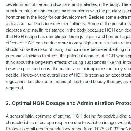
development of certain indications and maladies in the body. Ther
supplementation can cause some problems with the pituitary gland, 
hormones in the body for our development. Besides some extra m
a disease that leads to excessive tallness. Some of the possible
diabetes and insulin resistance in the body because HGH can decr
that HGH usage has sometimes led to joint pain and hemorrhages t
effects of HGH can be due more to very high amounts that are tak
should know the risks of using this hormone before embarking on 
personal clinicians to stress the potential dangers of HGH when a
think about the long-term effects of using substances like this in t
between pros and cons, the reader and their opinions on body sh
decide. However, the overall use of HGH is seen as an acceptable 
regulations but also as a means of health and beauty therapy, as lo
regarded.
3. Optimal HGH Dosage and Administration Protoc
A general initial estimate of optimal HGH dosing for bodybuilding 
characteristics of dosage response due to variation in age, weight
Broader overall recommendations range from 0.075 to 0.33 mg/kg/w