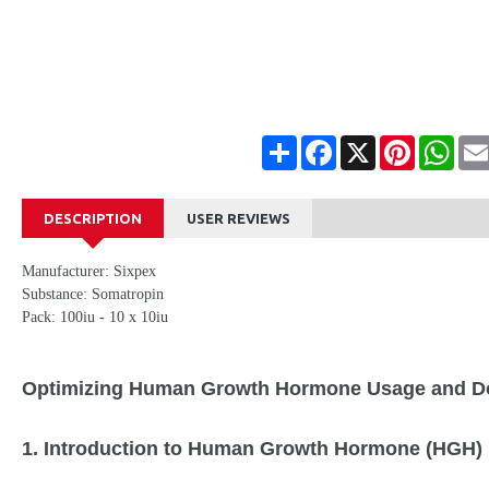
Share
Facebook
X
Pinterest
Wha
DESCRIPTION
USER REVIEWS
Manufacturer: Sixpex
Substance: Somatropin
Pack: 100iu - 10 x 10iu
Optimizing Human Growth Hormone Usage and Do
1. Introduction to Human Growth Hormone (HGH) 