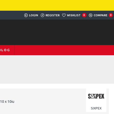
LOGIN
REGISTER
WISHLIST
0
COMPARE
0
BLOG
 10 x 10iu
SIXPEX