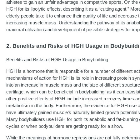
athletes to gain an unfair advantage in competitive sports. On the
HGH for its lipolytic effects, describing it as a “cutting agent.” M
elderly people take it to enhance their quality of life and decreas
increasing muscle mass. Understanding the pathway of its anabolic a
maximal utilization and development of possible strategies for im
2. Benefits and Risks of HGH Usage in Bodybuild
Benefits and Risks of HGH Usage in Bodybuilding
HGH is a hormone that is responsible for a number of different acti
mechanisms of action for HGH is its role in increasing protein synt
into an increase in muscle mass and the size of different structure
cartilage, which can be beneficial in bodybuilding, as it can trans
other positive effects of HGH include increased recovery times a
metabolism in the body. Furthermore, the evidence for HGH use a
have ultimately gained muscle’s naturally limited growth potential
Many bodybuilders use HGH for both its anabolic and fat-burning e
cycles or when bodybuilders are getting ready for a show.
While the meanings of hormone repressions are not fully determi