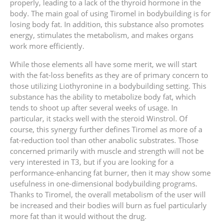
properly, leading to a lack of the thyroid hormone in the
body. The main goal of using Tiromel in bodybuilding is for
losing body fat. In addition, this substance also promotes
energy, stimulates the metabolism, and makes organs
work more efficiently.
While those elements all have some merit, we will start
with the fat-loss benefits as they are of primary concern to
those utilizing Liothyronine in a bodybuilding setting. This
substance has the ability to metabolize body fat, which
tends to shoot up after several weeks of usage. In
particular, it stacks well with the steroid Winstrol. Of
course, this synergy further defines Tiromel as more of a
fat-reduction tool than other anabolic substrates. Those
concerned primarily with muscle and strength will not be
very interested in T3, but if you are looking for a
performance-enhancing fat burner, then it may show some
usefulness in one-dimensional bodybuilding programs.
Thanks to Tiromel, the overall metabolism of the user will
be increased and their bodies will burn as fuel particularly
more fat than it would without the drug.