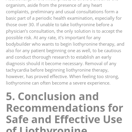
organism, aside from the presence of any heart
complaints, preliminary and usual consultations form a
basic part of a periodic health examination, especially for
those over 30. If unable to take liothyronine before a
physician’s consultation, the only solution is to accept the
possible risk. At any rate, it’s important for any
bodybuilder who wants to begin liothyronine therapy, and
also for any patient beginning one as well, to be cautious
and conduct thorough research to establish an early
diagnosis should it become necessary. Removal of any
tachycardia before beginning liothyronine therapy,
however, has proved effective. When feeling too strong,
liothyronine can often become a severe experience.
5. Conclusion and
Recommendations for
Safe and Effective Use
of Liothyronine