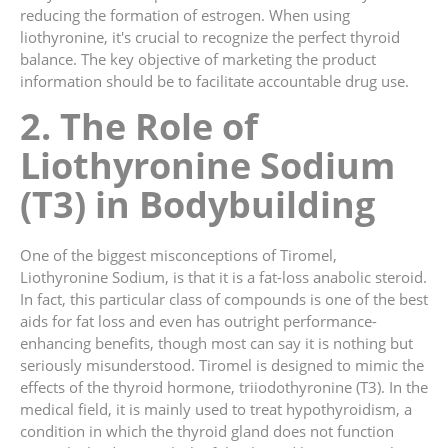
reducing the formation of estrogen. When using
liothyronine, it's crucial to recognize the perfect thyroid
balance. The key objective of marketing the product
information should be to facilitate accountable drug use.
2. The Role of
Liothyronine Sodium
(T3) in Bodybuilding
One of the biggest misconceptions of Tiromel,
Liothyronine Sodium, is that it is a fat-loss anabolic steroid.
In fact, this particular class of compounds is one of the best
aids for fat loss and even has outright performance-
enhancing benefits, though most can say it is nothing but
seriously misunderstood. Tiromel is designed to mimic the
effects of the thyroid hormone, triiodothyronine (T3). In the
medical field, it is mainly used to treat hypothyroidism, a
condition in which the thyroid gland does not function