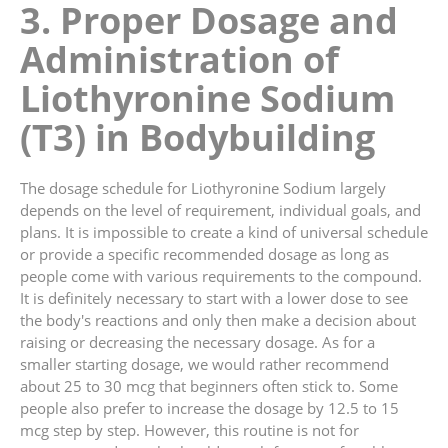
3. Proper Dosage and
Administration of
Liothyronine Sodium
(T3) in Bodybuilding
The dosage schedule for Liothyronine Sodium largely
depends on the level of requirement, individual goals, and
plans. It is impossible to create a kind of universal schedule
or provide a specific recommended dosage as long as
people come with various requirements to the compound.
It is definitely necessary to start with a lower dose to see
the body's reactions and only then make a decision about
raising or decreasing the necessary dosage. As for a
smaller starting dosage, we would rather recommend
about 25 to 30 mcg that beginners often stick to. Some
people also prefer to increase the dosage by 12.5 to 15
mcg step by step. However, this routine is not for