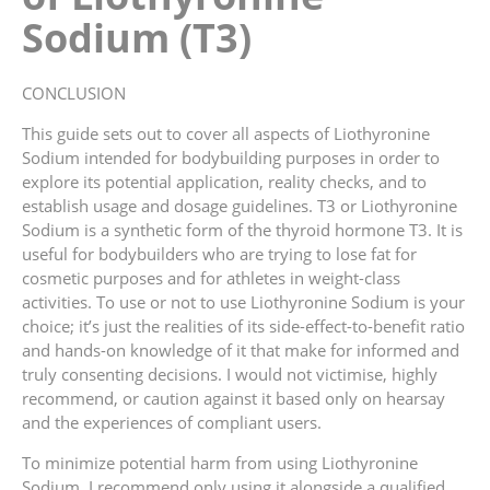
Sodium (T3)
CONCLUSION
This guide sets out to cover all aspects of Liothyronine
Sodium intended for bodybuilding purposes in order to
explore its potential application, reality checks, and to
establish usage and dosage guidelines. T3 or Liothyronine
Sodium is a synthetic form of the thyroid hormone T3. It is
useful for bodybuilders who are trying to lose fat for
cosmetic purposes and for athletes in weight-class
activities. To use or not to use Liothyronine Sodium is your
choice; it’s just the realities of its side-effect-to-benefit ratio
and hands-on knowledge of it that make for informed and
truly consenting decisions. I would not victimise, highly
recommend, or caution against it based only on hearsay
and the experiences of compliant users.
To minimize potential harm from using Liothyronine
Sodium, I recommend only using it alongside a qualified