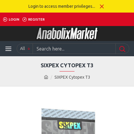
Login to access member privileges...
LOGIN
REGISTER
All
SIXPEX CYTOPEX T3
SIXPEX Cytopex T3