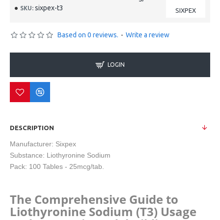
sixpex-t3
SKU:
SIXPEX
Based on 0 reviews.
-
Write a review
LOGIN
DESCRIPTION
Manufacturer: Sixpex
Substance:
Liothyronine Sodium
Pack:
100 Tables - 25mcg/tab.
The Comprehensive Guide to
Liothyronine Sodium (T3) Usage