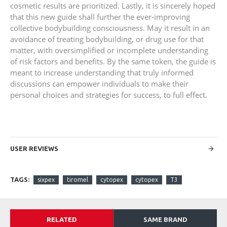
cosmetic results are prioritized. Lastly, it is sincerely hoped
that this new guide shall further the ever-improving
collective bodybuilding consciousness. May it result in an
avoidance of treating bodybuilding, or drug use for that
matter, with oversimplified or incomplete understanding
of risk factors and benefits. By the same token, the guide is
meant to increase understanding that truly informed
discussions can empower individuals to make their
personal choices and strategies for success, to full effect.
USER REVIEWS
TAGS:
sixpex
tiromel
cytopex
cytopex
T3
RELATED
SAME BRAND