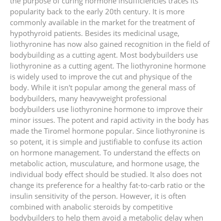
the purpose of curing hormone insufficiencies traces its
popularity back to the early 20th century. It is more
commonly available in the market for the treatment of
hypothyroid patients. Besides its medicinal usage,
liothyronine has now also gained recognition in the field of
bodybuilding as a cutting agent. Most bodybuilders use
liothyronine as a cutting agent. The liothyronine hormone
is widely used to improve the cut and physique of the
body. While it isn't popular among the general mass of
bodybuilders, many heavyweight professional
bodybuilders use liothyronine hormone to improve their
minor issues. The potent and rapid activity in the body has
made the Tiromel hormone popular. Since liothyronine is
so potent, it is simple and justifiable to confuse its action
on hormone management. To understand the effects on
metabolic action, musculature, and hormone usage, the
individual body effect should be studied. It also does not
change its preference for a healthy fat-to-carb ratio or the
insulin sensitivity of the person. However, it is often
combined with anabolic steroids by competitive
bodybuilders to help them avoid a metabolic delay when