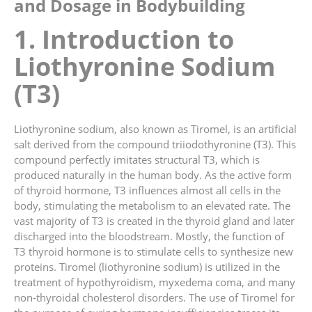
and Dosage in Bodybuilding
1. Introduction to
Liothyronine Sodium
(T3)
Liothyronine sodium, also known as Tiromel, is an artificial
salt derived from the compound triiodothyronine (T3). This
compound perfectly imitates structural T3, which is
produced naturally in the human body. As the active form
of thyroid hormone, T3 influences almost all cells in the
body, stimulating the metabolism to an elevated rate. The
vast majority of T3 is created in the thyroid gland and later
discharged into the bloodstream. Mostly, the function of
T3 thyroid hormone is to stimulate cells to synthesize new
proteins. Tiromel (liothyronine sodium) is utilized in the
treatment of hypothyroidism, myxedema coma, and many
non-thyroidal cholesterol disorders. The use of Tiromel for