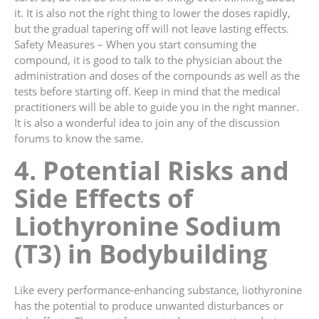
it. It is also not the right thing to lower the doses rapidly,
but the gradual tapering off will not leave lasting effects.
Safety Measures – When you start consuming the
compound, it is good to talk to the physician about the
administration and doses of the compounds as well as the
tests before starting off. Keep in mind that the medical
practitioners will be able to guide you in the right manner.
It is also a wonderful idea to join any of the discussion
forums to know the same.
4. Potential Risks and
Side Effects of
Liothyronine Sodium
(T3) in Bodybuilding
Like every performance-enhancing substance, liothyronine
has the potential to produce unwanted disturbances or