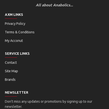
All about Anabolics...
AXM LINKS
Privacy Policy
Terms & Conditions
My Acconut
SERVICE LINKS
Contact
Site Map
Brands
NEWSLETTER
Don't miss any updates or promotions by signing up to our
newsletter.