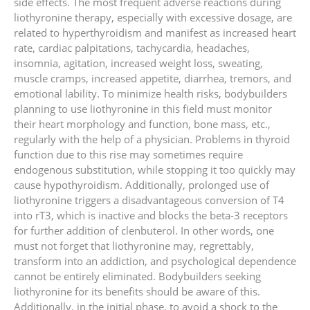
side effects. The most frequent adverse reactions during
liothyronine therapy, especially with excessive dosage, are
related to hyperthyroidism and manifest as increased heart
rate, cardiac palpitations, tachycardia, headaches,
insomnia, agitation, increased weight loss, sweating,
muscle cramps, increased appetite, diarrhea, tremors, and
emotional lability. To minimize health risks, bodybuilders
planning to use liothyronine in this field must monitor
their heart morphology and function, bone mass, etc.,
regularly with the help of a physician. Problems in thyroid
function due to this rise may sometimes require
endogenous substitution, while stopping it too quickly may
cause hypothyroidism. Additionally, prolonged use of
liothyronine triggers a disadvantageous conversion of T4
into rT3, which is inactive and blocks the beta-3 receptors
for further addition of clenbuterol. In other words, one
must not forget that liothyronine may, regrettably,
transform into an addiction, and psychological dependence
cannot be entirely eliminated. Bodybuilders seeking
liothyronine for its benefits should be aware of this.
Additionally, in the initial phase, to avoid a shock to the