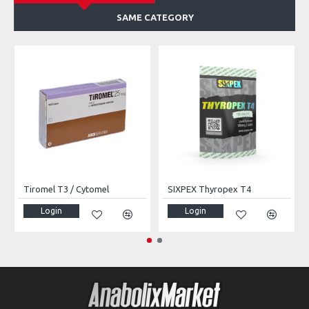
SAME CATEGORY
Tiromel T3 / Cytomel
SIXPEX Thyropex T4
Login
Login