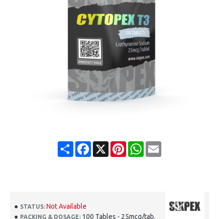
Share
Facebook
X
Pinterest
WhatsApp
Email
Not Available
STATUS:
100 Tables - 25mcg/tab.
PACKING & DOSAGE: