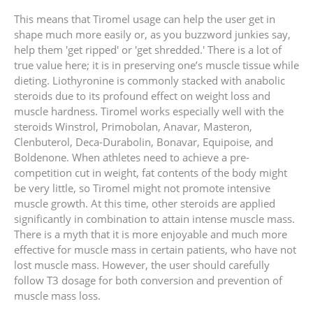
This means that Tiromel usage can help the user get in
shape much more easily or, as you buzzword junkies say,
help them 'get ripped' or 'get shredded.' There is a lot of
true value here; it is in preserving one’s muscle tissue while
dieting. Liothyronine is commonly stacked with anabolic
steroids due to its profound effect on weight loss and
muscle hardness. Tiromel works especially well with the
steroids Winstrol, Primobolan, Anavar, Masteron,
Clenbuterol, Deca-Durabolin, Bonavar, Equipoise, and
Boldenone. When athletes need to achieve a pre-
competition cut in weight, fat contents of the body might
be very little, so Tiromel might not promote intensive
muscle growth. At this time, other steroids are applied
significantly in combination to attain intense muscle mass.
There is a myth that it is more enjoyable and much more
effective for muscle mass in certain patients, who have not
lost muscle mass. However, the user should carefully
follow T3 dosage for both conversion and prevention of
muscle mass loss.