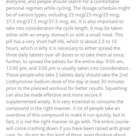
everyone, and people should search for a comfortable
personal regimen while cycling. The dosage schedule might
be of various types, including 25 mcg/25 mcg/25 mcg;
37.5 mcg/37.5 mcg/37.5 mcg, etc. It is also important to
take into consideration the cycle length. It may be taken
either with an empty stomach or with a small meal. This
pill has a very short half-life, which is about 2.5 to 10
hours, which is why it is necessary to either spread the
three daily tablets over all doses or to take them at once;
further, to spread the tablets for the entire day: 9:00 am,
12:00 pm, and 3:00 pm is usually taken into consideration.
Those people who take 2 tablets daily should take the 2nd
Liothyronine Sodium dose of the day at least 30 minutes
prior to the planned workout for better results. Squashing
can also be made effective and more secure if
supplemented wisely. It is very essential to consume the
compound in the right manner. A lot of people take an
overdose of this compound to make it run quickly, but in
fact, it is not the right manner to go with. The entire course
will come crashing down if you have been raised with great
care. So, do not do this kind of thing, even thinking about