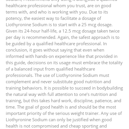
healthcare professional whom you trust, are on good
terms with, and who is working with you. Due to its
potency, the easiest way to facilitate a dosage of
Liothyronine Sodium is to start with a 25 mcg dosage.
Given its 24-hour half-life, a 12.5 mcg dosage taken twice
per day is recommended. Again, the safest approach is to
be guided by a qualified healthcare professional. In
conclusion, it goes without saying that even when
informed with hands-on experience like that provided in
this guide, decisions on its usage must embrace the totality
of a balanced input from qualified healthcare
professionals. The use of Liothyronine Sodium must
complement and never substitute good nutrition and
training behaviors. It is possible to succeed in bodybuilding
the natural way with full attention to one’s nutrition and
training, but this takes hard work, discipline, patience, and
time. The goal of good health is and should be the most
important priority of the serious weight trainer. Any use of
Liothyronine Sodium can only be justified when good
health is not compromised and cheap sporting and