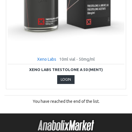
Xeno Labs
10ml vial - 50mg/ml
XENO LABS TRESTOLONE A 50 (MENT)
LOGIN
You have reached the end of the list.