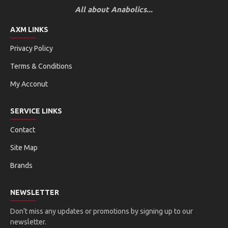
All about Anabolics...
AXM LINKS
Privacy Policy
Terms & Conditions
My Acconut
SERVICE LINKS
Contact
Site Map
Brands
NEWSLETTER
Don't miss any updates or promotions by signing up to our
newsletter.