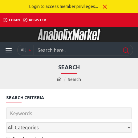
Login to access member privileges...
LOGIN
REGISTER
All
SEARCH
Search
SEARCH CRITERIA