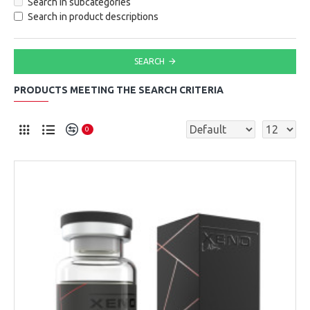
Search in subcategories
Search in product descriptions
SEARCH
PRODUCTS MEETING THE SEARCH CRITERIA
0