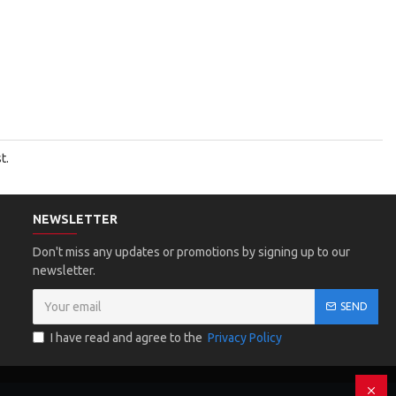
t.
NEWSLETTER
Don't miss any updates or promotions by signing up to our
newsletter.
SEND
I have read and agree to the
Privacy Policy