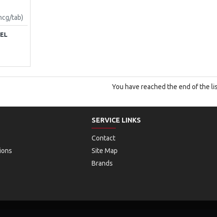
mcg/tab)
MEL
You have reached the end of the lis
SERVICE LINKS
Contact
ions
Site Map
Brands