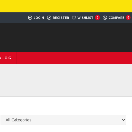
LOGIN
REGISTER
WISHLIST
0
COMPARE
0
BLOG