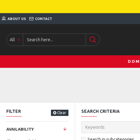
ABOUT US
CONTACT
All
DOM
FILTER
SEARCH CRITERIA
Clear
AVAILABILITY
Search in subcategories