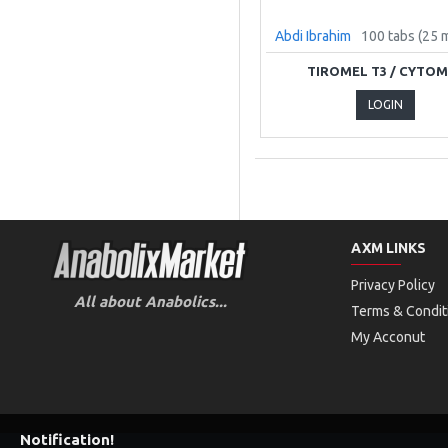
Abdi Ibrahim
100 tabs (25 
TIROMEL T3 / CYTO
LOGIN
AXM LINKS
Privacy Policy
All about Anabolics...
Terms & Condit
My Acconut
Notification!